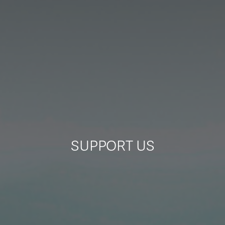
ITA
ENG
SUPPORT US