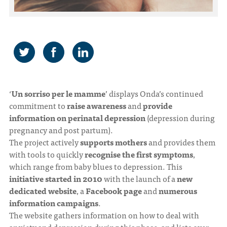
‘
Un sorriso per le mamme
’ displays Onda’s continued
commitment to
raise awareness
and
provide
information on perinatal depression
(depression during
pregnancy and post partum).
The project actively
supports mothers
and provides them
with tools to quickly
recognise the first symptoms
,
which range from baby blues to depression. This
initiative started in 2010
with the launch of a
new
dedicated website
, a
Facebook page
and
numerous
information campaigns
.
The website gathers information on how to deal with
anxiety and depression during this phase, and lists over