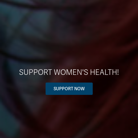
SUPPORT WOMEN'S HEALTH!
SUPPORT NOW