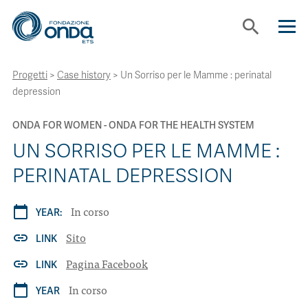
search
Progetti
>
Case history
>
Un Sorriso per le Mamme : perinatal
ABOUT US
depression
WE WORK WITH
ONDA FOR WOMEN
ONDA FOR THE HEALTH SYSTEM
UN SORRISO PER LE MAMME :
TOOLS
PERINATAL DEPRESSION
In corso
calendar_today
PROJECTS
YEAR:
Sito
link
LINK
CONTACTS
Pagina Facebook
link
LINK
In corso
calendar_today
YEAR