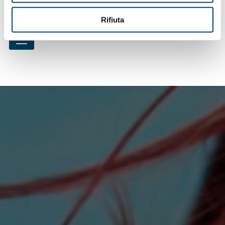
pratici sulla depressione post partum"
Rifiuta
Criteri di selezione per i centri