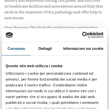
50 healthcare facilities and associations around Italy that
excel in the treatment of this pathology and offer help to
new mums.
Over the years The Onda Foundation has continued to
bring focus to this initiative through new information
campaigns and an updated list of healthcare centres.
Onda
launched a new version of the website
Consenso
Dettagli
Informazioni sui cookie
www.depressionepostpartum.it, with improved graphics
and more content. The project also entails a social media
campaign targeted at mums and dads that sheds light on
Questo sito web utilizza i cookie
this pathology. This is also aimed at family members, who
can help in preventing the onset of episodes of depression
Utilizziamo i cookie per personalizzare contenuti ed
and support mums.
annunci, per fornire funzionalità dei social media e per
analizzare il nostro traffico. Condividiamo inoltre
To visit the website, which is in Italian, click on the
informazioni sul modo in cui utilizzi il nostro sito con i
following link:
nostri partner che si occupano di analisi dei dati web,
https://www.depressionepostpartum.it/
.
pubblicità e social media, i quali potrebbero combinarle
con altre informazioni che hai fornito loro o che hanno