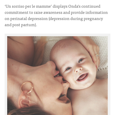
‘Un sorriso per le mamme’ displays Onda’s continued
commitment to raise awareness and provide information
ITA
ENG
on perinatal depression (depression during pregnancy
and post partum).